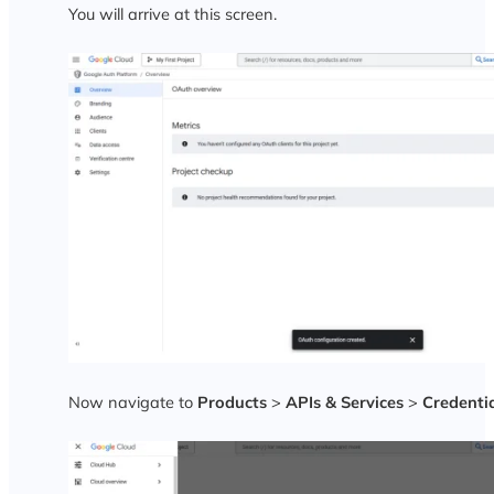
You will arrive at this screen.
Now navigate to
Products
>
APIs & Services
>
Credenti