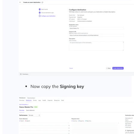
Now copy the
Signing key