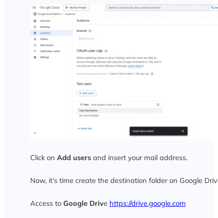
Click on
Add users
and insert your mail address.
Now, it’s time create the destination folder on Google Driv
Access to
Google Driv
e
https://drive.google.com