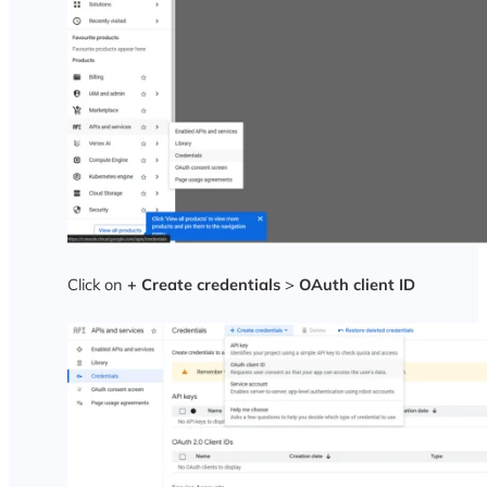
Click on
+ Create credentials
>
OAuth client ID