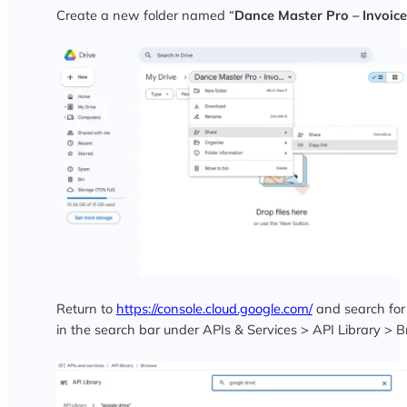
Create a new folder named “
Dance Master Pro – Invoice
Return to
https://console.cloud.google.com/
and search for
in the search bar under APIs & Services > API Library > 