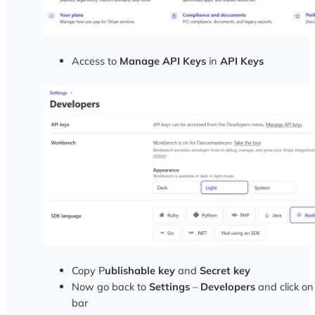
Access to
Manage API Keys
in
API Keys
Copy P
ublishable key
and
Secret key
Now go back to
Settings
–
Developers
and click o
bar