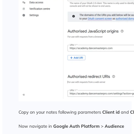
Copy on your notes following parameters
Client id
and
C
Now navigate in
Google Auth Platform
>
Audience