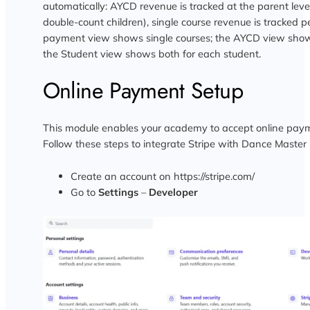
automatically: AYCD revenue is tracked at the parent level
double-count children), single course revenue is tracked p
payment view shows single courses; the AYCD view show
the Student view shows both for each student.
Online Payment Setup
This module enables your academy to accept online payme
Follow these steps to integrate Stripe with Dance Master 
Create an account on https://stripe.com/
Go to
Settings
–
Developer