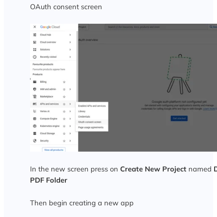
OAuth consent screen
In the new screen press on
Create New Project
named
PDF Folder
Then begin creating a new app