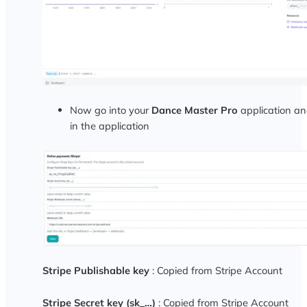
Now go into your
Dance Master Pro
application and
in the application
Stripe Publishable key
: Copied from Stripe Account
Stripe Secret key (sk_…)
: Copied from Stripe Account