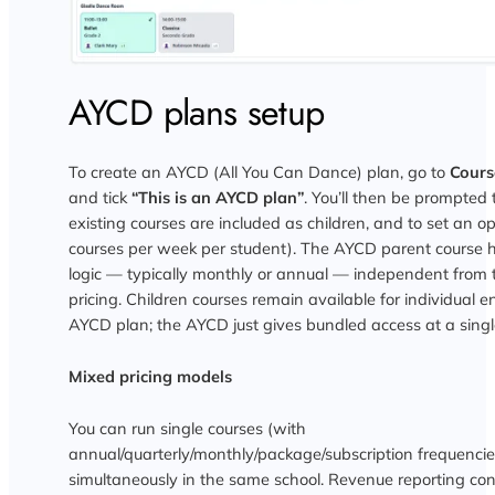
AYCD plans setup
To create an AYCD (All You Can Dance) plan, go to
Cours
and tick
“This is an AYCD plan”
. You’ll then be prompted 
existing courses are included as children, and to set an o
courses per week per student). The AYCD parent course h
logic — typically monthly or annual — independent from 
pricing. Children courses remain available for individual e
AYCD plan; the AYCD just gives bundled access at a single
Mixed pricing models
You can run single courses (with
annual/quarterly/monthly/package/subscription frequenc
simultaneously in the same school. Revenue reporting co