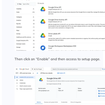
Then click on “Enable” and then access to setup page.