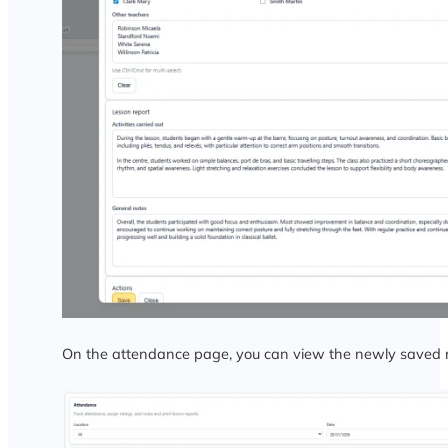
On the attendance page, you can view the newly saved r