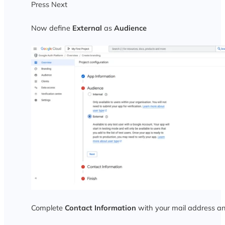
Press Next
Now define
External
as
Audience
Complete
Contact Information
with your mail address a