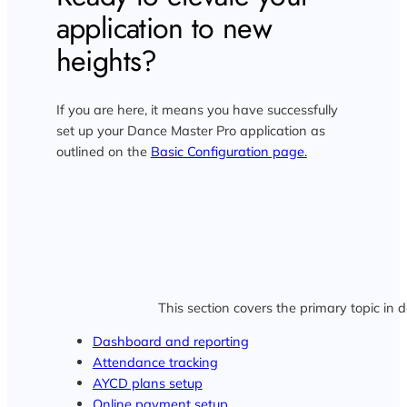
application to new
heights?
If you are here, it means you have successfully
set up your Dance Master Pro application as
outlined on the
Basic Configuration page.
This section covers the primary topic in d
Dashboard and reporting
Attendance tracking
AYCD plans setup
Online payment setup