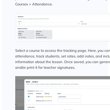
Courses > Attendance.
Select a course to access the tracking page. Here, you can
attendance, track students, set rates, add notes, and incl
information about the lesson. Once saved, you can gener
and/or print it for teacher signatures.