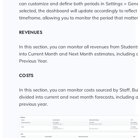
can customize and define both periods in Settings > Gene
selected, the dashboard will update accordingly to reflect
timeframe, allowing you to monitor the period that matter
REVENUES
In this section, you can monitor all revenues from Student
into Current Month and Next Month estimates, including 
Previous Year.
COSTS
In this section, you can monitor costs sourced by Staff, Bu
divided into current and next month forecasts, including 
previous year.