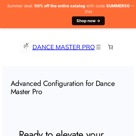
Summer deal:
50% off the entire catalog
with code
SUMMER50
— V
31st
Shop now →
Skip
to
content
DANCE MASTER PRO
Advanced Configuration for Dance
Master Pro
Ready to elevate your