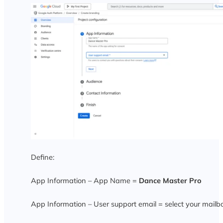
Define:
App Information – App Name =
Dance Master Pro
App Information – User support email =
select your mailb