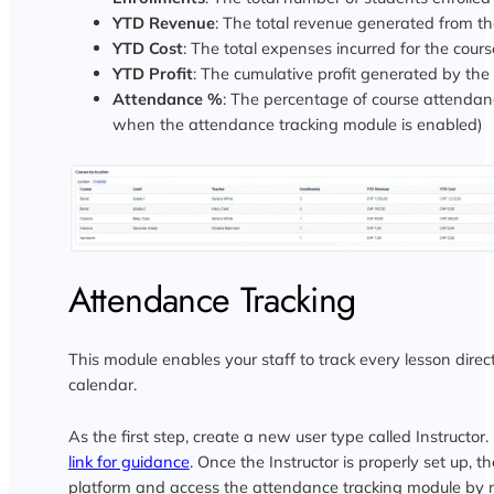
YTD Revenue
: The total revenue generated from th
YTD Cost
: The total expenses incurred for the cours
YTD Profit
: The cumulative profit generated by the
Attendance %
: The percentage of course attendan
when the attendance tracking module is enabled)
Attendance Tracking
This module enables your staff to track every lesson direct
calendar.
As the first step, create a new user type called Instructor. 
link for guidance
. Once the Instructor is properly set up, t
platform and access the attendance tracking module by 