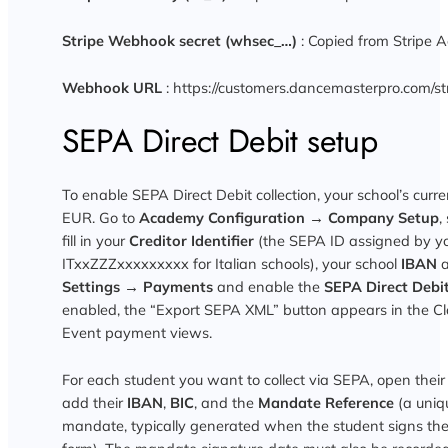
Stripe Webhook secret (whsec_…)
: Copied from Stripe 
Webhook URL
: https://customers.dancemasterpro.com/s
SEPA Direct Debit setup
To enable SEPA Direct Debit collection, your school’s curr
EUR. Go to
Academy Configuration → Company Setup
,
fill in your
Creditor Identifier
(the SEPA ID assigned by yo
ITxxZZZxxxxxxxxx for Italian schools), your school
IBAN
Settings → Payments
and enable the
SEPA Direct Debi
enabled, the “Export SEPA XML” button appears in the C
Event payment views.
For each student you want to collect via SEPA, open their
add their
IBAN
,
BIC
, and the
Mandate Reference
(a uniq
mandate, typically generated when the student signs th