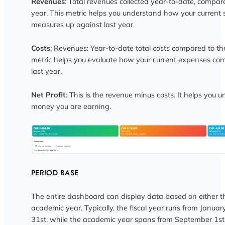
Revenues
: Total revenues collected year-to-date, compar
year. This metric helps you understand how your current
measures up against last year.
Costs
: Revenues: Year-to-date total costs compared to the
metric helps you evaluate how your current expenses co
last year.
Net Profit
: This is the revenue minus costs. It helps yo
money you are earning.
PERIOD BASE
The entire dashboard can display data based on either the
academic year. Typically, the fiscal year runs from Janua
31st, while the academic year spans from September 1st 