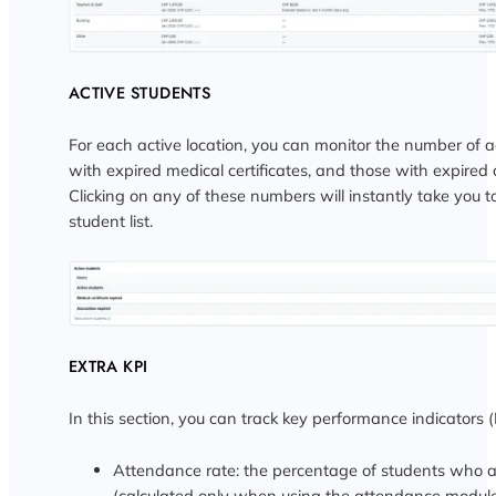
ACTIVE STUDENTS
For each active location, you can monitor the number of a
with expired medical certificates, and those with expired 
Clicking on any of these numbers will instantly take you 
student list.
EXTRA KPI
In this section, you can track key performance indicators (
Attendance rate: the percentage of students who a
(calculated only when using the attendance modul