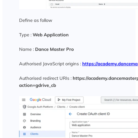
Define as follow
Type :
Web Application
Name :
Dance Master Pro
Authorised JavaScript origins :
https://academy.dancema
Authorised redirect URIs :
https://academy.dancemasterp
action=gdrive_cb