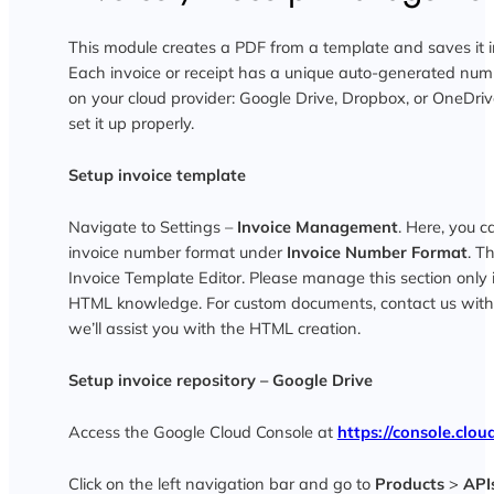
This module creates a PDF from a template and saves it in
Each invoice or receipt has a unique auto-generated num
on your cloud provider: Google Drive, Dropbox, or OneDriv
set it up properly.
Setup invoice template
Navigate to Settings –
Invoice Management
. Here, you 
invoice number format under
Invoice Number Format
. T
Invoice Template Editor. Please manage this section only 
HTML knowledge. For custom documents, contact us with
we’ll assist you with the HTML creation.
Setup invoice repository – Google Drive
Access the Google Cloud Console at
https://console.clo
Click on the left navigation bar and go to
Products
>
API