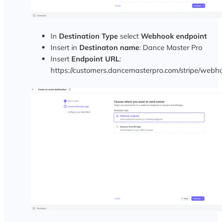
In
Destination Type
select
Webhook endpoint
Insert in
Destinaton name
: Dance Master Pro
Insert
Endpoint URL
:
https://customers.dancemasterpro.com/stripe/webh