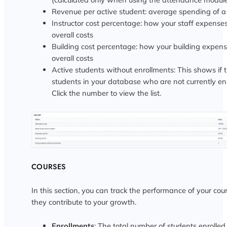
Revenue per active student: average spending of a 
Instructor cost percentage: how your staff expenses
overall costs
Building cost percentage: how your building expens
overall costs
Active students without enrollments: This shows if 
students in your database who are not currently enr
Click the number to view the list.
COURSES
In this section, you can track the performance of your co
they contribute to your growth.
Enrollments
: The total number of students enrolled 