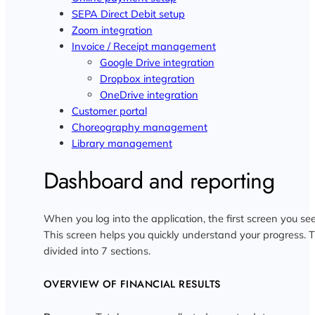
SEPA Direct Debit setup
Zoom integration
Invoice / Receipt management
Google Drive integration
Dropbox integration
OneDrive integration
Customer portal
Choreography management
Library management
Dashboard and reporting
When you log into the application, the first screen you se
This screen helps you quickly understand your progress.
divided into 7 sections.
OVERVIEW OF FINANCIAL RESULTS