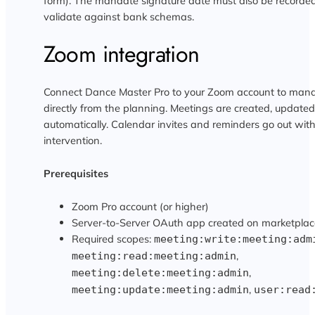
form). The mandate signature date must also be recorded
validate against bank schemas.
Zoom integration
Connect Dance Master Pro to your Zoom account to mana
directly from the planning. Meetings are created, update
automatically. Calendar invites and reminders go out wi
intervention.
Prerequisites
Zoom Pro account (or higher)
Server-to-Server OAuth app created on marketplac
Required scopes:
meeting:write:meeting:adm
,
meeting:read:meeting:admin
,
meeting:delete:meeting:admin
,
meeting:update:meeting:admin
user:read