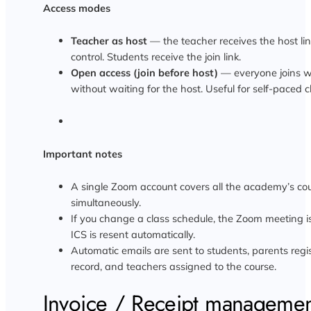
Access modes
Teacher as host
— the teacher receives the host lin
control. Students receive the join link.
Open access (join before host)
— everyone joins wi
without waiting for the host. Useful for self-paced c
Important notes
A single Zoom account covers all the academy’s co
simultaneously.
If you change a class schedule, the Zoom meeting 
ICS is resent automatically.
Automatic emails are sent to students, parents regi
record, and teachers assigned to the course.
Invoice / Receipt manageme