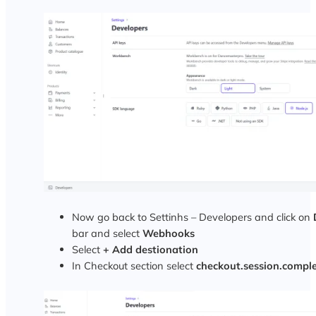
Now go back to Settinhs – Developers and click on
bar and select
Webhooks
Select
+ Add destionation
In Checkout section select
checkout.session.compl